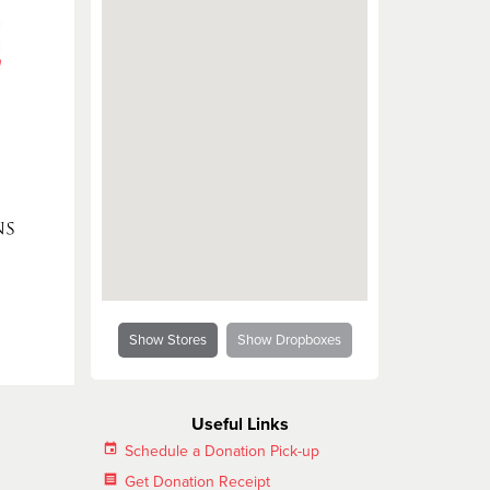
Salvation Army and the LGBT Community
Show Stores
Show Dropboxes
Useful Links
insert_invitation
Schedule a Donation Pick-up
receipt
Get Donation Receipt