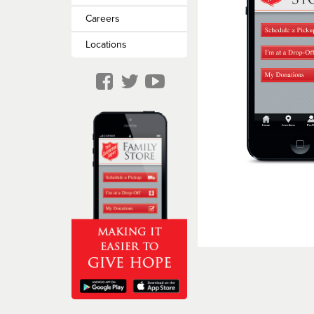
Missing Persons
Careers
Locations